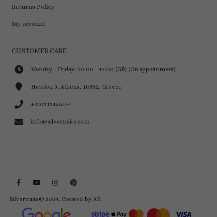
Returns Policy
My account
CUSTOMER CARE
Monday - Friday: 10:00 - 17:00 (GR) (On appointment)
Havriou 3, Athens, 10562, Greece
+302112156574
info@silvertraits.com
Silvertraits© 2024.
Created By AK