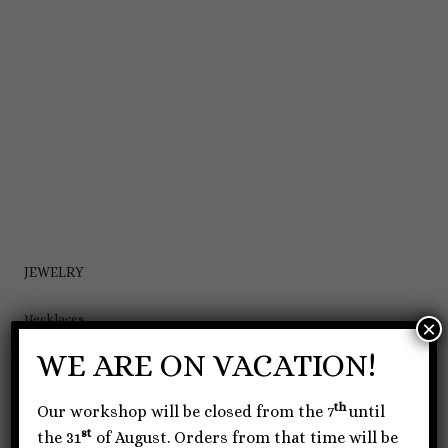
JEWELRY
Necklaces
×
Bracelets
WE ARE ON VACATION!
Earrings
th
Our workshop will be closed from the 7
until
Rings
st
the 31
of August. Orders from that time will be