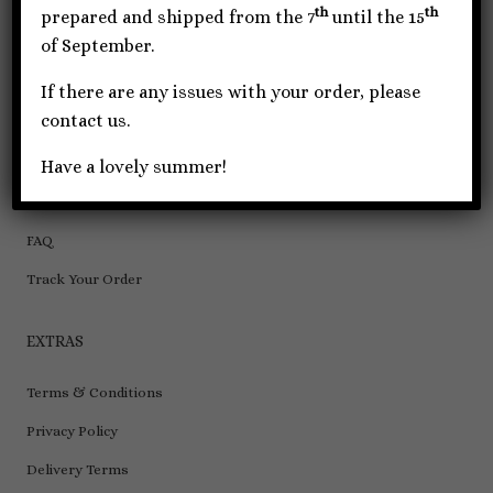
th
th
Wallet/Key Chains
prepared and shipped from the 7
until the 15
of September.
INFORMATION
If there are any issues with your order, please
contact us.
About Us
Contact Us
Have a lovely summer!
Wholesale
FAQ
Track Your Order
EXTRAS
Terms & Conditions
Privacy Policy
Delivery Terms