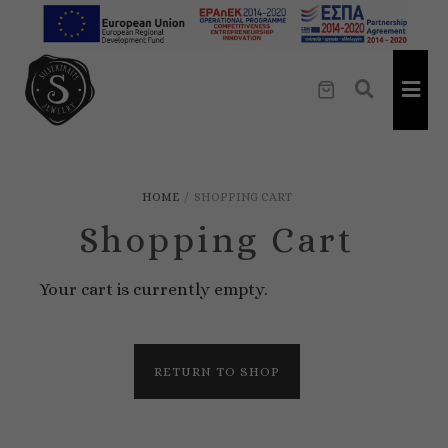
HOME
/
SHOPPING CART
Shopping Cart
Your cart is currently empty.
RETURN TO SHOP