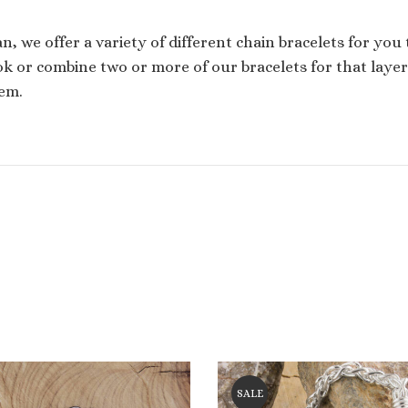
san, we offer a variety of different chain bracelets for you
k or combine two or more of our bracelets for that layered
em.
SALE