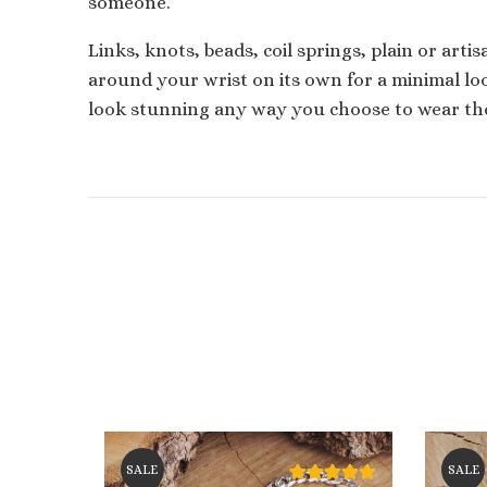
someone.
Links, knots, beads, coil springs, plain or arti
around your wrist on its own for a minimal loo
look stunning any way you choose to wear th
SALE
SALE