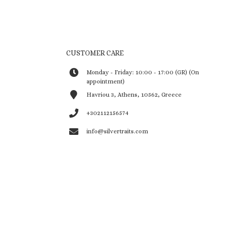
CUSTOMER CARE
Monday - Friday: 10:00 - 17:00 (GR) (On
appointment)
Havriou 3, Athens, 10562, Greece
+302112156574
info@silvertraits.com