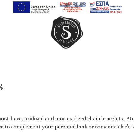
Earrings
Rings
Chain Rings
s
Band Rings
must-have, oxidized and non-oxidized chain bracelets . Stu
ea to complement your personal look or someone else’s. A 