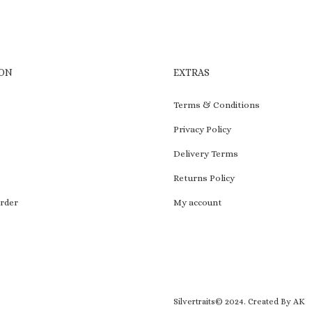
ON
EXTRAS
Terms & Conditions
Privacy Policy
Delivery Terms
Returns Policy
rder
My account
Silvertraits© 2024.
Created By AK