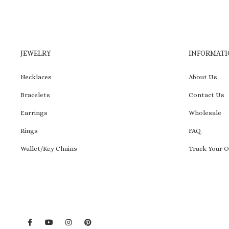
JEWELRY
INFORMATI
Necklaces
About Us
Bracelets
Contact Us
Earrings
Wholesale
Rings
FAQ
Wallet/Key Chains
Track Your O