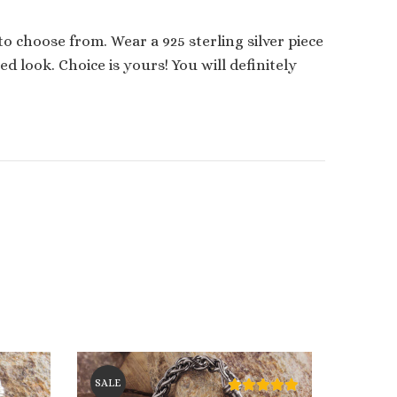
 to choose from. Wear a 925 sterling silver piece
 look. Choice is yours! You will definitely
SALE