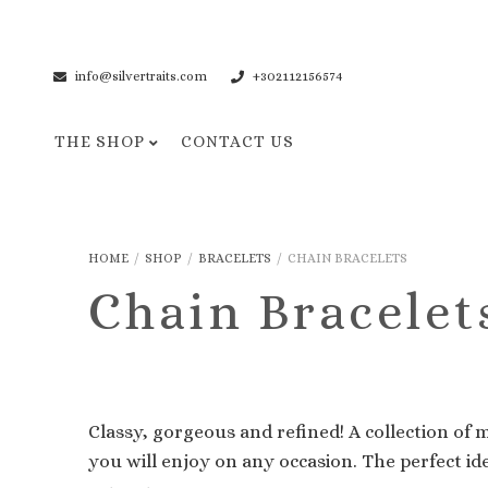
info@silvertraits.com
+302112156574
THE SHOP
CONTACT US
Necklaces
Bracelets
HOME
/
SHOP
/
BRACELETS
/
CHAIN BRACELETS
Pendant Necklaces
Cuff Bracelets
Chain Bracelet
Chain Necklaces
Chain Bracelets
Classy, gorgeous and refined! A collection of 
you will enjoy on any occasion. The perfect id