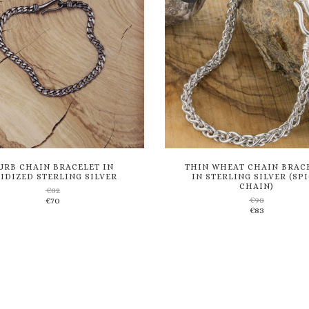
URB CHAIN BRACELET IN
THIN WHEAT CHAIN BRAC
IDIZED STERLING SILVER
IN STERLING SILVER (SP
CHAIN)
€
82
€
98
€
70
Add
Add
€
83
to
to
wishlist
wishlist