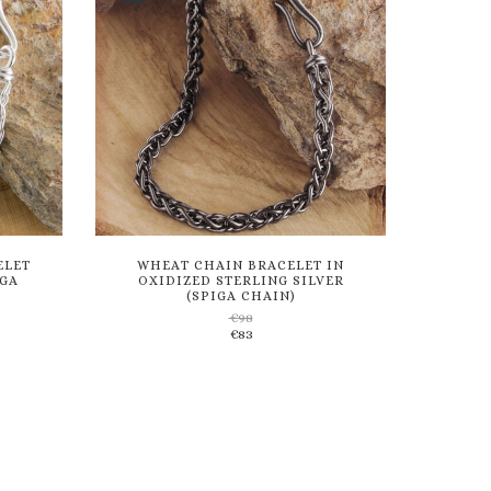
ELET
WHEAT CHAIN BRACELET IN
IGA
OXIDIZED STERLING SILVER
(SPIGA CHAIN)
€
98
Add
€
83
to
wishlist