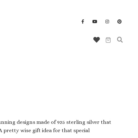
Wallet/Key Chains
nning designs made of 925 sterling silver that
pretty wise gift idea for that special