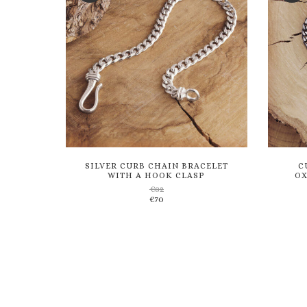
SILVER CURB CHAIN BRACELET
C
WITH A HOOK CLASP
OX
€
82
€
70
Add
to
wishlist