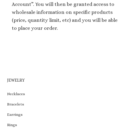
Account”. You will then be granted access to
wholesale information on specific products
(price, quantity limit, etc) and you will be able
to place your order.
JEWELRY
Necklaces
Bracelets
Earrings
Rings