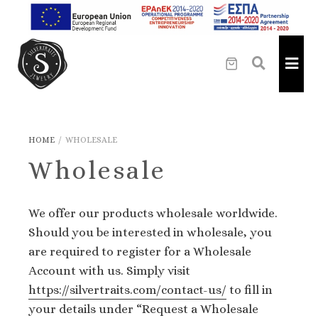
HOME
/
WHOLESALE
Wholesale
We offer our products wholesale worldwide.
Should you be interested in wholesale, you
are required to register for a Wholesale
Αccount with us. Simply visit
https://silvertraits.com/contact-us/
to fill in
your details under “Request a Wholesale