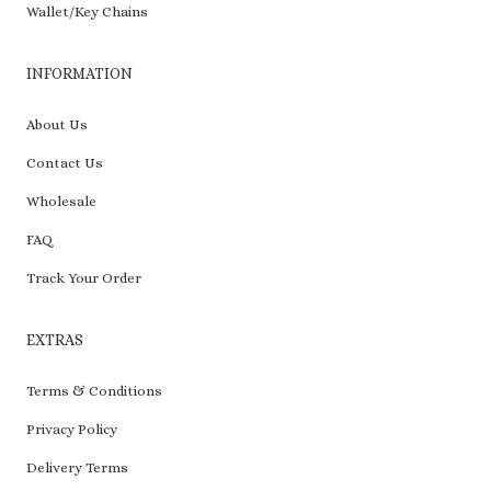
Wallet/Key Chains
INFORMATION
About Us
Contact Us
Wholesale
FAQ
Track Your Order
EXTRAS
Terms & Conditions
Privacy Policy
Delivery Terms