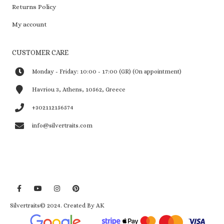
Returns Policy
My account
CUSTOMER CARE
Monday - Friday: 10:00 - 17:00 (GR) (On appointment)
Havriou 3, Athens, 10562, Greece
+302112156574
info@silvertraits.com
Silvertraits© 2024.
Created By AK