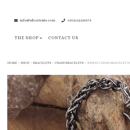
info@silvertraits.com
+302112156574
THE SHOP
CONTACT US
Necklaces
Bracelets
HOME
/
SHOP
/
BRACELETS
/
CHAIN BRACELETS
/
WHEAT CHAIN BRACELET IN 
Pendant Necklaces
Cuff Bracelets
Chain Necklaces
Chain Bracelets