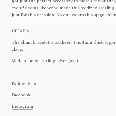
got just the perfect accessory to match the outfit 
event! Seems like we’ve made this oxidized sterling 
just for this occasion. No one wears this spiga chai
DETAILS
The chain bracelet is oxidized. It is 4mm thick (app
clasp.
Made of solid sterling silver (925).
Follow Us
on
Facebook
Instagram