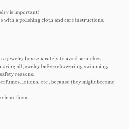
elry is important!
s with a polishing cloth and care instructions.
n a jewelry box separately to avoid scratches.
ving all jewelry before showering, swimming,
 safety reasons.
perfumes, lotions, etc., because they might become
o clean them.