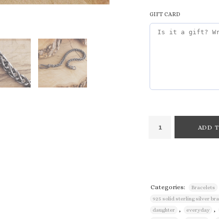
GIFT CARD
ADD T
Categories:
Bracelets
925 solid sterling silver br
,
,
daughter
everyday