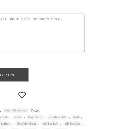
O CART
,
Tags:
Chain Bracelets
,
,
,
,
,
acelet
black
boyfriend
comfortable
dad
Add to
,
,
,
,
father
flexible chain
gift for her
gift for him