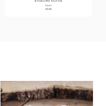
STERLING SILVER
€
209
Add
€
178
to
wishlist