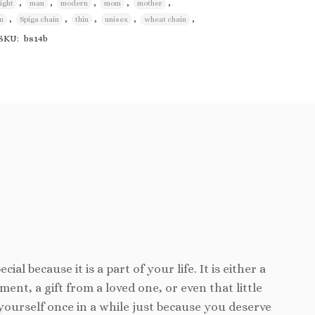
,
,
,
,
,
light
man
modern
mom
mother
wishlist
,
,
,
,
,
n
Spiga chain
thin
unisex
wheat chain
SKU:
bs14b
cial because it is a part of your life. It is either a
ent, a gift from a loved one, or even that little
yourself once in a while just because you deserve