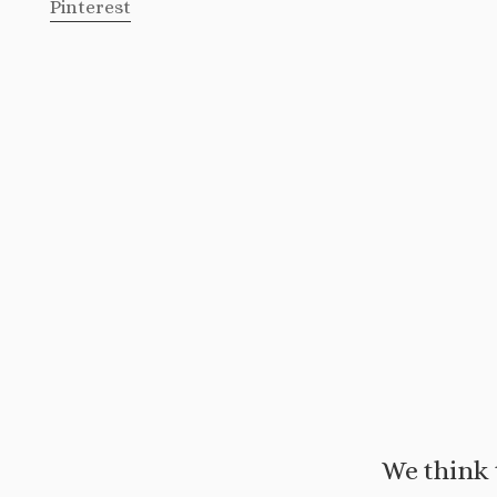
Pinterest
We think 