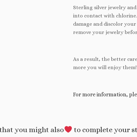
Sterling silver jewelry an
into contact with chlorine
damage and discolor your 
remove your jewelry befor
As a result, the better car
more you will enjoy them!
For more information, ple
that you might also
to complete your s