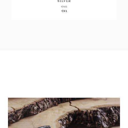
SILVER
€
95
Add
€
81
to
wishlist