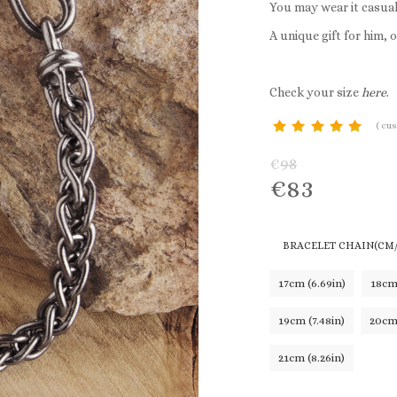
You may wear it casual
A unique gift for him, o
Check your size
here
.
(
cus
customer
€
98
rating
€
83
BRACELET CHAIN(CM/
17cm (6.69in)
18cm 
19cm (7.48in)
20cm 
21cm (8.26in)