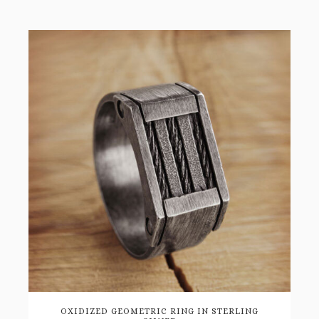
OXIDIZED GEOMETRIC RING IN STERLING