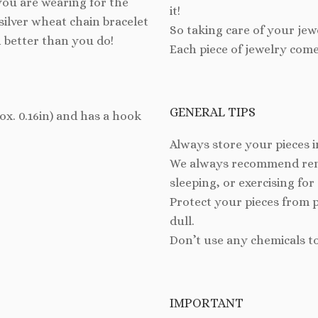
you are wearing for the
it!
silver wheat chain bracelet
So taking care of your jew
n better than you do!
Each piece of jewelry come
GENERAL TIPS
rox. 0.16in) and has a hook
Always store your pieces i
We always recommend remo
sleeping, or exercising for
Protect your pieces from 
dull.
Don’t use any chemicals t
IMPORTANT