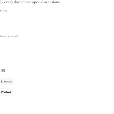
ly every day and on special occasions.
r her.
tomer review)
IN)
(7.08in)
(7.87in)