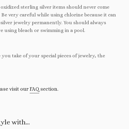
d oxidized sterling silver items should never come
. Be very careful while using chlorine because it can
silver jewelry permanently. You should always
e using bleach or swimming in a pool.
e you take of your special pieces of jewelry, the
ase visit our
FAQ
section.
tyle with…