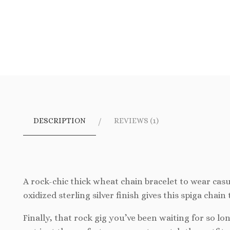
DESCRIPTION
REVIEWS (1)
A rock-chic thick wheat chain bracelet to wear casu
oxidized sterling silver finish gives this spiga chain
Finally, that rock gig you’ve been waiting for so l