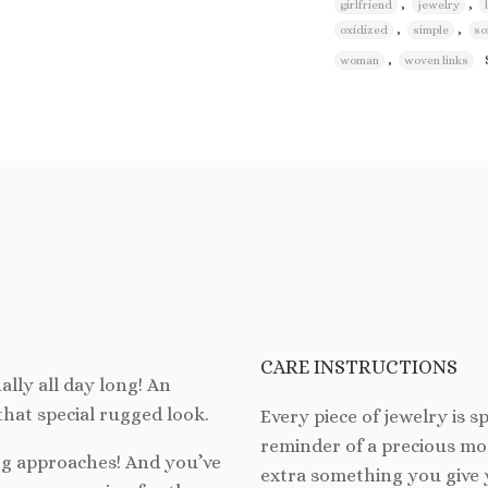
,
,
girlfriend
jewelry
,
,
oxidized
simple
so
,
woman
woven links
CARE INSTRUCTIONS
ally all day long! An
 that special rugged look.
Every piece of jewelry is spe
reminder of a precious mom
ong approaches! And you’ve
extra something you give 