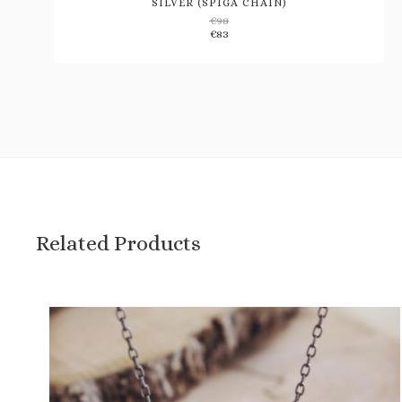
SILVER (SPIGA CHAIN)
€
98
Add
€
83
to
wishlist
Related Products