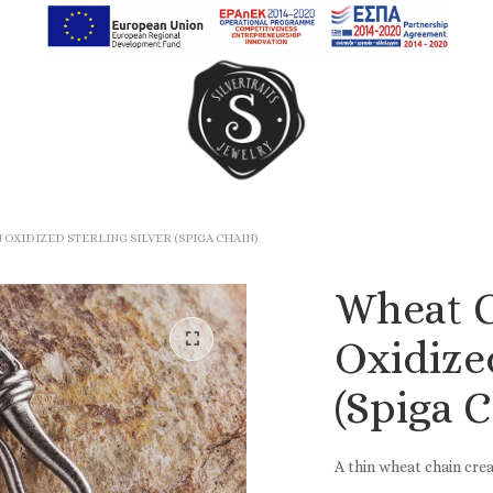
Earrings
Rings
OXIDIZED STERLING SILVER (SPIGA CHAIN)
Chain Rings
Wheat C
Band Rings
Oxidized
(Spiga C
A thin wheat chain crea