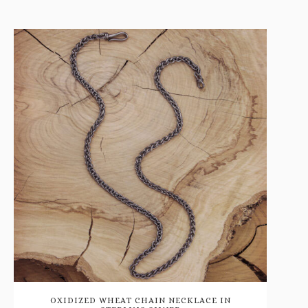
OXIDIZED WHEAT CHAIN NECKLACE IN