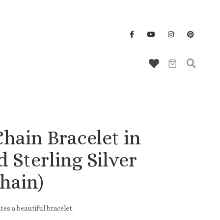
Wallet/Key Chains
hain Bracelet in
 Sterling Silver
hain)
tes a beautiful bracelet.