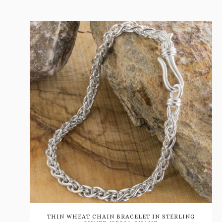
THIN WHEAT CHAIN BRACELET IN STERLING