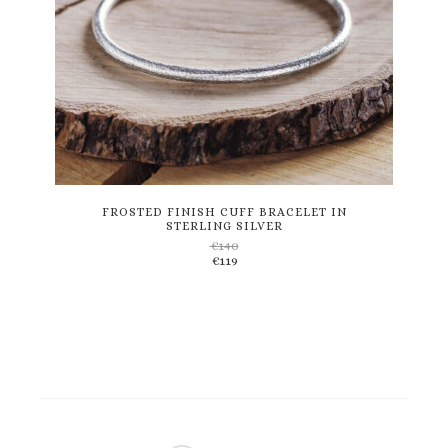
This
product
has
multiple
variants.
FROSTED FINISH CUFF BRACELET IN
STERLING SILVER
The
€
140
options
€
119
may
be
chosen
on
the
product
page