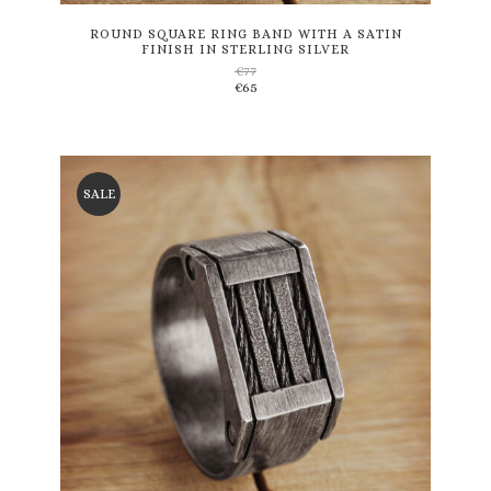
multiple
variants.
ROUND SQUARE RING BAND WITH A SATIN
FINISH IN STERLING SILVER
The
€
77
options
€
65
may
be
chosen
on
the
SALE
product
page
This