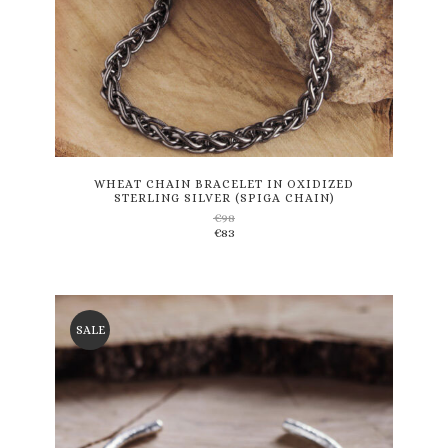
This
product
has
multiple
variants.
WHEAT CHAIN BRACELET IN OXIDIZED
STERLING SILVER (SPIGA CHAIN)
The
€
98
options
€
83
may
be
chosen
on
the
SALE
product
page