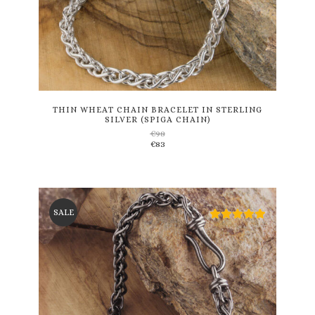
This
product
has
multiple
variants.
THIN WHEAT CHAIN BRACELET IN STERLING
SILVER (SPIGA CHAIN)
The
€
98
options
€
83
may
be
chosen
on
the
SALE
product
page