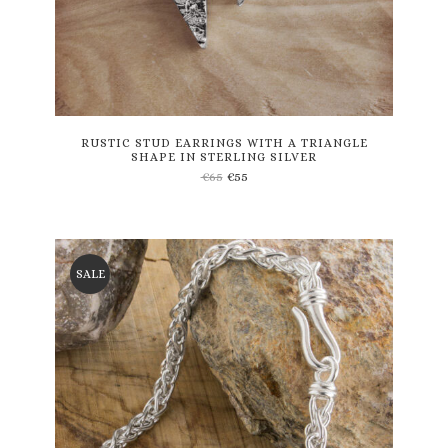
RUSTIC STUD EARRINGS WITH A TRIANGLE
SHAPE IN STERLING SILVER
€
65
€
55
SALE