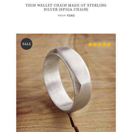
THIN WALLET CHAIN MADE OF STERLING
SILVER (SPIGA CHAIN)
€
214
€
182
SALE
This
product
has