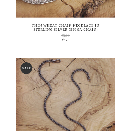
This
product
has
multiple
variants.
THIN WHEAT CHAIN NECKLACE IN
STERLING SILVER (SPIGA CHAIN)
The
€
209
options
€
178
may
be
chosen
on
the
SALE
product
page