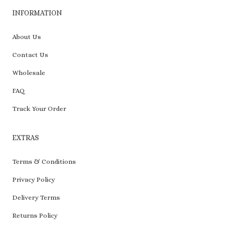
INFORMATION
About Us
Contact Us
Wholesale
FAQ
Track Your Order
EXTRAS
Terms & Conditions
Privacy Policy
Delivery Terms
Returns Policy