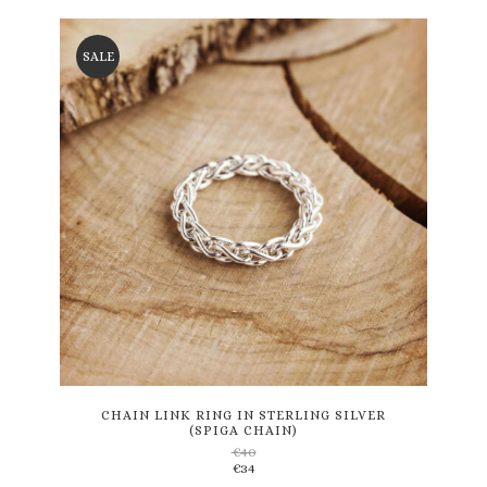
SALE
This
product
has
multiple
variants.
CHAIN LINK RING IN STERLING SILVER
(SPIGA CHAIN)
The
€
40
options
€
34
may