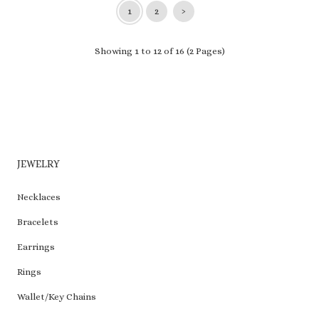
1
2
›
Showing 1 to 12 of 16 (2 Pages)
JEWELRY
Necklaces
Bracelets
Earrings
Rings
Wallet/Key Chains