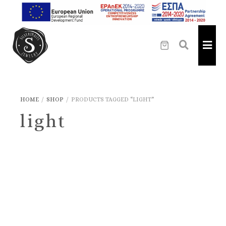
HOME
/
SHOP
/
PRODUCTS TAGGED “LIGHT”
light