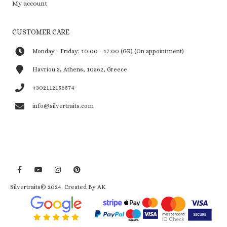
My account
CUSTOMER CARE
Monday - Friday: 10:00 - 17:00 (GR) (On appointment)
Havriou 3, Athens, 10562, Greece
+302112156574
info@silvertraits.com
Silvertraits© 2024.
Created By AK