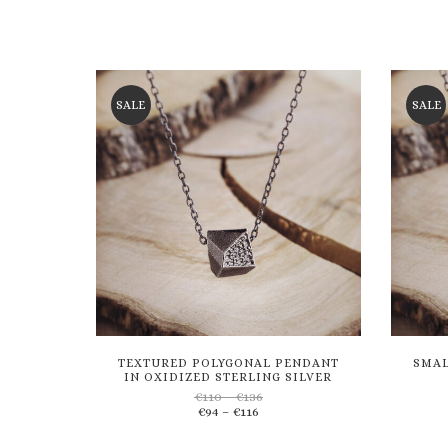
SALE
SALE
TEXTURED POLYGONAL PENDANT
SMAL
IN OXIDIZED STERLING SILVER
Price
€
110
–
€
136
Price
range:
€
94
–
€
116
Add
range:
€110
€94
through