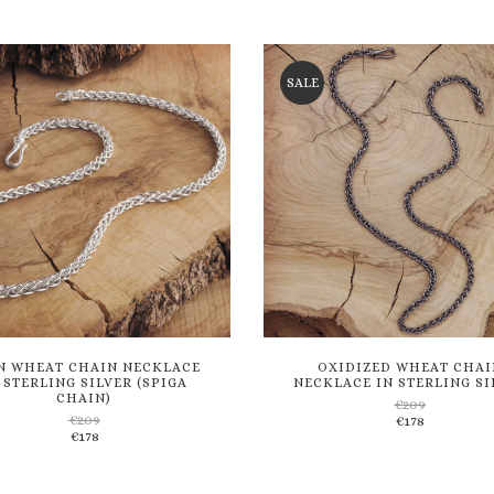
through
€136
to
to
€116
wishlist
wishlist
SALE
N WHEAT CHAIN NECKLACE
OXIDIZED WHEAT CHAI
 STERLING SILVER (SPIGA
NECKLACE IN STERLING SI
CHAIN)
€
209
€
209
€
178
Add
Add
€
178
to
to