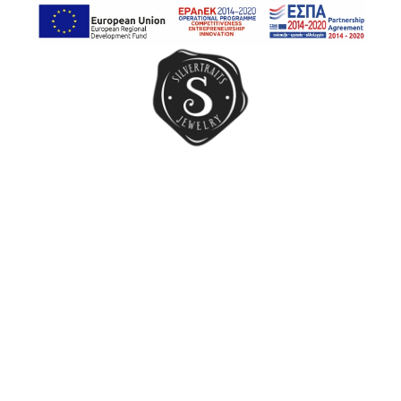
Earrings
Rings
Chain Rings
Band Rings