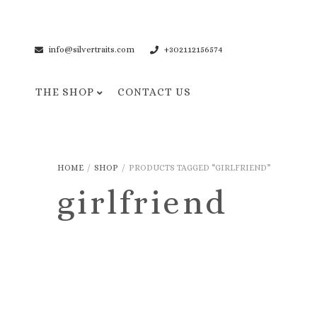
info@silvertraits.com
+302112156574
THE SHOP
CONTACT US
Necklaces
Bracelets
HOME
/
SHOP
/
PRODUCTS TAGGED “GIRLFRIEND”
Pendant Necklaces
Cuff Bracelets
girlfriend
Chain Necklaces
Chain Bracelets