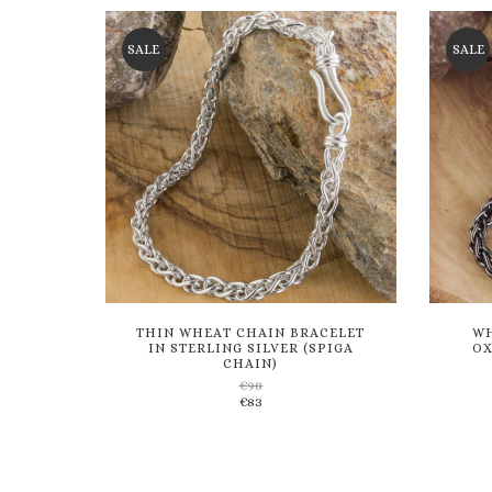
wishlist
SALE
SALE
THIN WHEAT CHAIN BRACELET
WH
IN STERLING SILVER (SPIGA
OX
CHAIN)
€
98
Add
€
83
to
wishlist