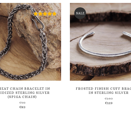
wishlist
wishlist
SALE
EAT CHAIN BRACELET IN
FROSTED FINISH CUFF BRA
IDIZED STERLING SILVER
IN STERLING SILVER
(SPIGA CHAIN)
€
140
€
98
€
119
Add
Add
€
83
to
to
wishlist
wishlist