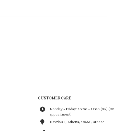
CUSTOMER CARE
Monday - Friday: 10:00 - 17:00 (GR) (On
appointment)
Havriou 3, Athens, 10562, Greece