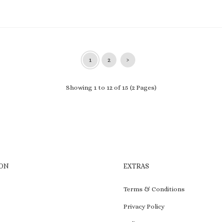
1
2
›
Showing 1 to 12 of 15 (2 Pages)
ON
EXTRAS
Terms & Conditions
Privacy Policy