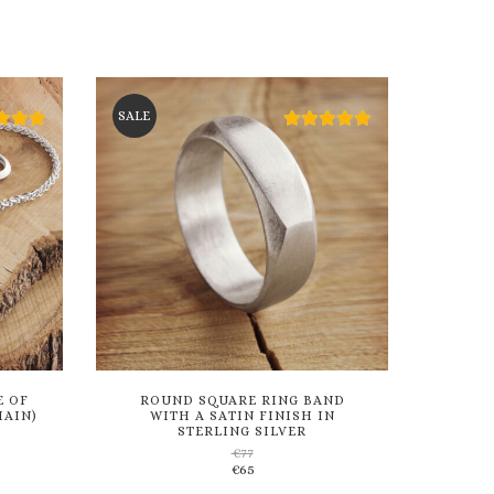
SALE
E OF
ROUND SQUARE RING BAND
HAIN)
WITH A SATIN FINISH IN
STERLING SILVER
€
77
Add
€
65