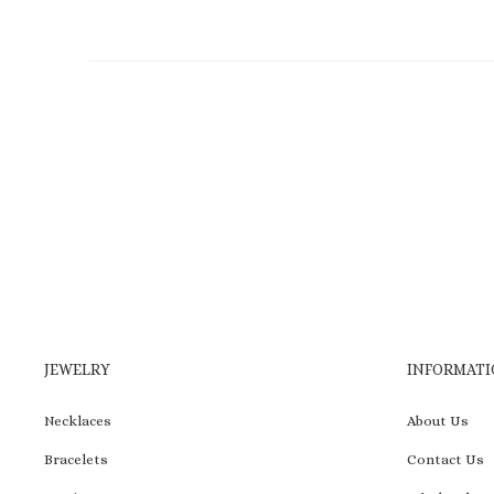
JEWELRY
INFORMATI
Necklaces
About Us
Bracelets
Contact Us