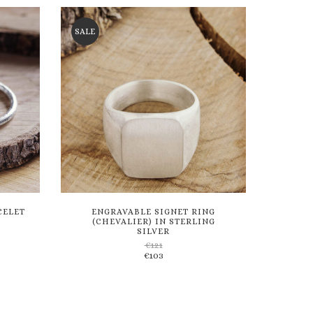
wishlist
SALE
CELET
ENGRAVABLE SIGNET RING
(CHEVALIER) IN STERLING
SILVER
€
121
Add
€
103
to
wishlist