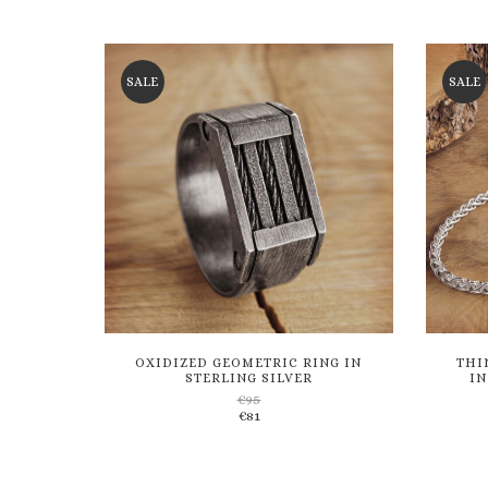
through
€136
to
€116
wishlist
SALE
SALE
OXIDIZED GEOMETRIC RING IN
THI
STERLING SILVER
IN
€
95
€
81
Add
to