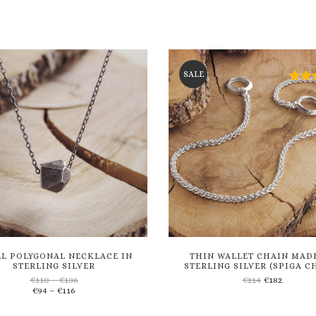
SALE
L POLYGONAL NECKLACE IN
THIN WALLET CHAIN MAD
STERLING SILVER
STERLING SILVER (SPIGA C
Price
€
110
–
€
136
€
214
€
182
Price
range:
€
94
–
€
116
Add
Add
range:
€110
€94
through