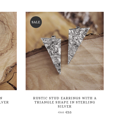
to
wishlist
SALE
N
RUSTIC STUD EARRINGS WITH A
LVER
TRIANGLE SHAPE IN STERLING
SILVER
€
65
€
55
Add
to