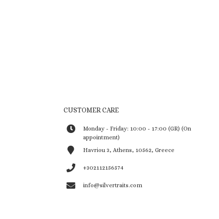
CUSTOMER CARE
Monday - Friday: 10:00 - 17:00 (GR) (On
appointment)
Havriou 3, Athens, 10562, Greece
+302112156574
info@silvertraits.com