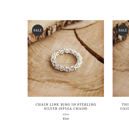
SALE
SALE
CHAIN LINK RING IN STERLING
THI
SILVER (SPIGA CHAIN)
OXID
€
40
€
34
Add