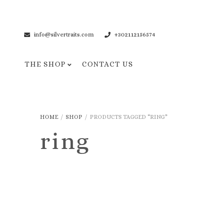
info@silvertraits.com
+302112156574
THE SHOP
CONTACT US
Necklaces
Bracelets
HOME
/
SHOP
/
PRODUCTS TAGGED “RING”
Pendant Necklaces
Cuff Bracelets
ring
Chain Necklaces
Chain Bracelets