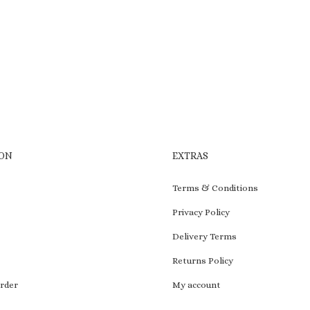
to
wishlist
ON
EXTRAS
Terms & Conditions
Privacy Policy
Delivery Terms
Returns Policy
rder
My account