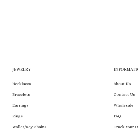
to
wishlist
JEWELRY
INFORMATI
Necklaces
About Us
Bracelets
Contact Us
Earrings
Wholesale
Rings
FAQ
Wallet/Key Chains
Track Your O