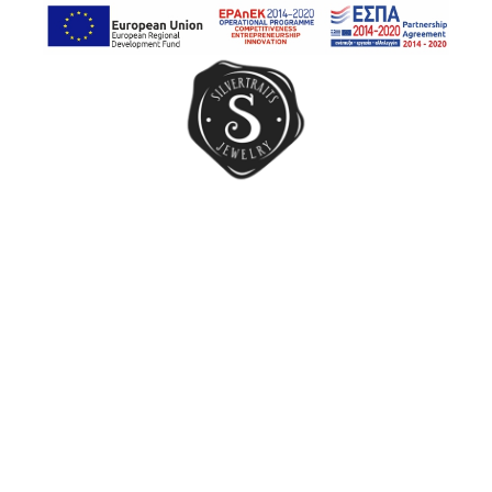
Earrings
Rings
Chain Rings
Band Rings