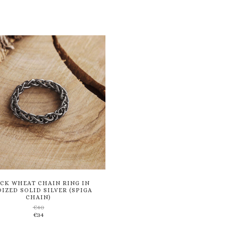
CK WHEAT CHAIN RING IN
IZED SOLID SILVER (SPIGA
CHAIN)
€
40
Add
€
34