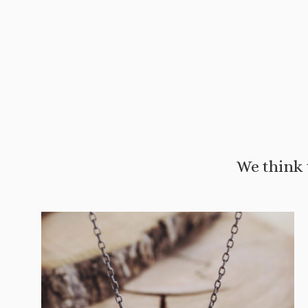
We think 