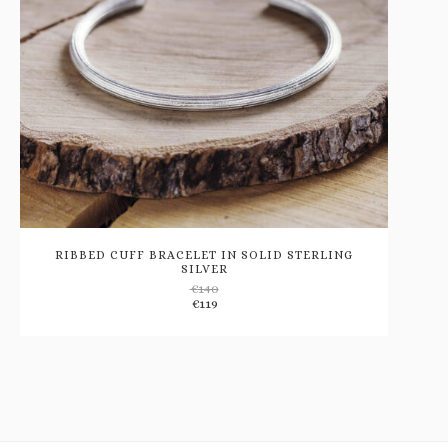
RIBBED CUFF BRACELET IN SOLID STERLING
SILVER
€
140
Add
€
119
to
wishlist