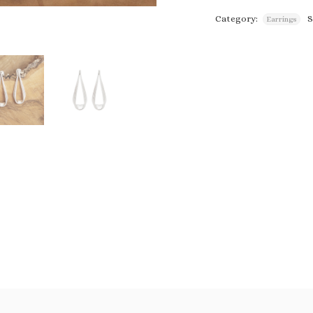
Category:
Earrings