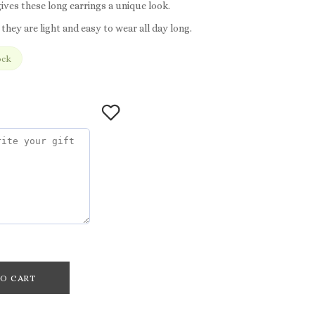
ives these long earrings a unique look.
 they are light and easy to wear all day long.
ock
O CART