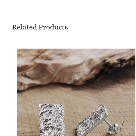
Related Products