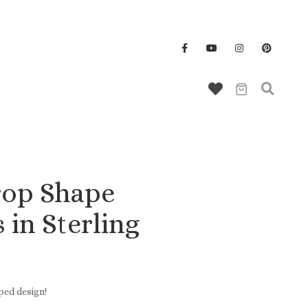
Wallet/Key Chains
rop Shape
 in Sterling
ped design!