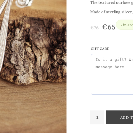
The textured surface g
Made of sterling silver,
€
65
7 in st
€
76
GIFT CARD
ADD T