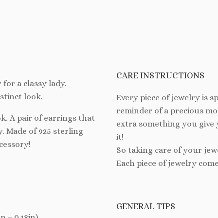
CARE INSTRUCTIONS
 for a classy lady.
stinct look.
Every piece of jewelry is spe
reminder of a precious mom
k. A pair of earrings that
extra something you give 
y. Made of 925 sterling
it!
ccessory!
So taking care of your jew
Each piece of jewelry come
GENERAL TIPS
 – 0.18in).