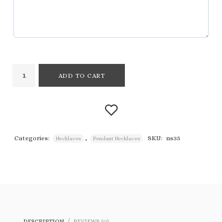
ADD TO CART
Categories:
,
SKU:
ns35
Necklaces
Pendant Necklaces
Add to
wishlist
DESCRIPTION
REVIEWS (0)