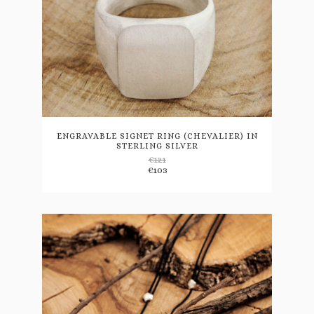
This
product
has
multiple
variants.
ENGRAVABLE SIGNET RING (CHEVALIER) IN
STERLING SILVER
The
€
121
options
€
103
may
be
chosen
on
the
product
page