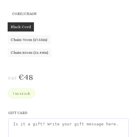
€57
range:
through
€48
CORD/CHAIN
€83
through
€71
Black Cord
Chain 70cm (27.55in)
Chain 80cm (31.49in)
€
48
€
57
7 in stock
GIFT CARD