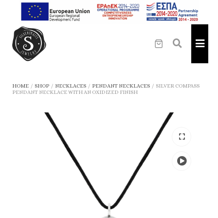
HOME
/
SHOP
/
NECKLACES
/
PENDANT NECKLACES
/
SILVER COMPASS
PENDANT NECKLACE WITH AN OXIDIZED FINISH
Play
the
video