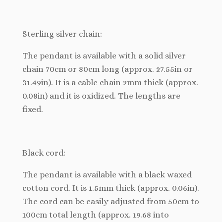
Sterling silver chain:
The pendant is available with a solid silver
chain 70cm or 80cm long (approx. 27.55in or
31.49in). It is a cable chain 2mm thick (approx.
0.08in) and it is oxidized. The lengths are
fixed.
Black cord:
The pendant is available with a black waxed
cotton cord. It is 1.5mm thick (approx. 0.06in).
The cord can be easily adjusted from 50cm to
100cm total length (approx. 19.68 into