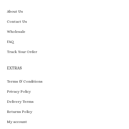
About Us
Contact Us
Wholesale
FAQ
Track Your Order
EXTRAS
Terms & Conditions
Privacy Policy
Delivery Terms
Returns Policy
My account