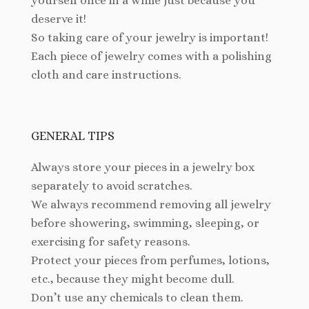
yourself once in a while just because you
deserve it!
So taking care of your jewelry is important!
Each piece of jewelry comes with a polishing
cloth and care instructions.
GENERAL TIPS
Always store your pieces in a jewelry box
separately to avoid scratches.
We always recommend removing all jewelry
before showering, swimming, sleeping, or
exercising for safety reasons.
Protect your pieces from perfumes, lotions,
etc., because they might become dull.
Don’t use any chemicals to clean them.