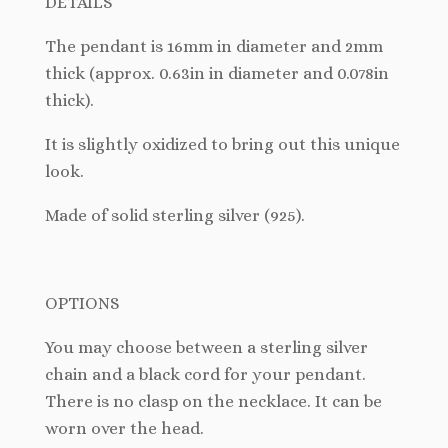
DETAILS
The pendant is 16mm in diameter and 2mm
thick (approx. 0.63in in diameter and 0.078in
thick).
It
is slightly oxidized to bring out this unique
look.
Made of solid sterling silver (925).
OPTIONS
You may choose between a sterling silver
chain and a black cord for your pendant.
There is no clasp on the necklace. It can be
worn over the head.