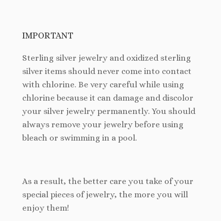
IMPORTANT
Sterling silver jewelry and oxidized sterling
silver items should never come into contact
with chlorine. Be very careful while using
chlorine because it can damage and discolor
your silver jewelry permanently. You should
always remove your jewelry before using
bleach or swimming in a pool.
As a result, the better care you take of your
special pieces of jewelry, the more you will
enjoy them!