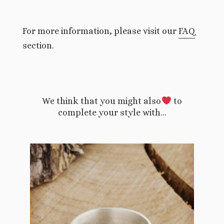
For more information, please visit our
FAQ
section.
We think that you might also
to
complete your style with…