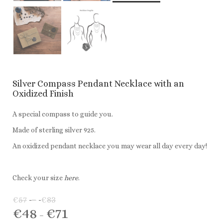
Silver Compass Pendant Necklace with an
Oxidized Finish
A special compass to guide you.
Made of sterling silver 925.
An oxidized pendant necklace you may wear all day every day!
Check your size
here
.
€
57
–
€
83
Price
€
48
€
71
range:
Price
–