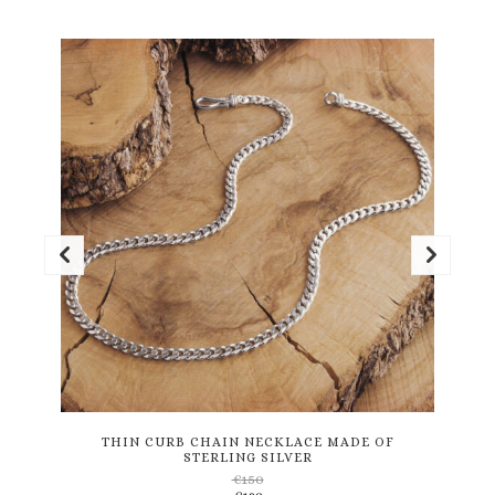
This
product
has
multiple
variants.
THIN CURB CHAIN NECKLACE MADE OF
STERLING SILVER
The
€
150
options