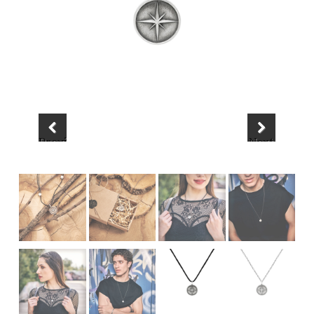
Previous
Next