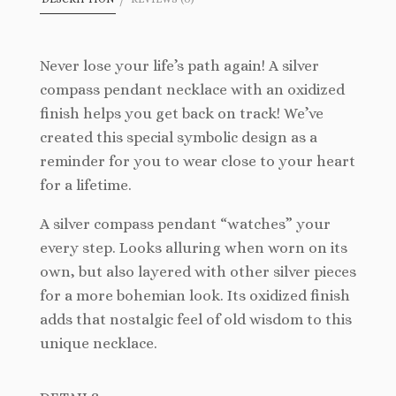
Never lose your life’s path again! A silver
compass pendant necklace with an oxidized
finish helps you get back on track! We’ve
created this special symbolic design as a
reminder for you to wear close to your heart
for a lifetime.
A silver compass pendant “watches” your
every step. Looks alluring when worn on its
own, but also layered with other silver pieces
for a more bohemian look. Its oxidized finish
adds that nostalgic feel of old wisdom to this
unique necklace.