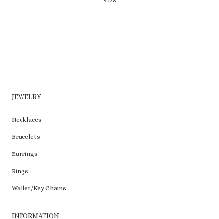
€
128
may
be
chosen
on
the
product
page
JEWELRY
Necklaces
Bracelets
Earrings
Rings
Wallet/Key Chains
INFORMATION