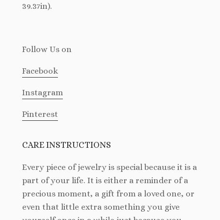
39.37in).
Follow Us
on
Facebook
Instagram
Pinterest
CARE INSTRUCTIONS
Every piece of jewelry is special because it is a
part of your life. It is either a reminder of a
precious moment, a gift from a loved one, or
even that little extra something you give