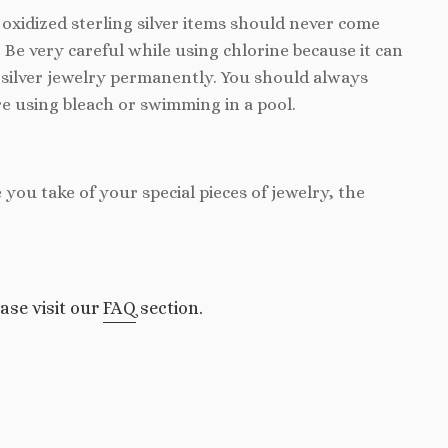
d oxidized sterling silver items should never come
. Be very careful while using chlorine because it can
silver jewelry permanently. You should always
e using bleach or swimming in a pool.
e you take of your special pieces of jewelry, the
ase visit our
FAQ
section.