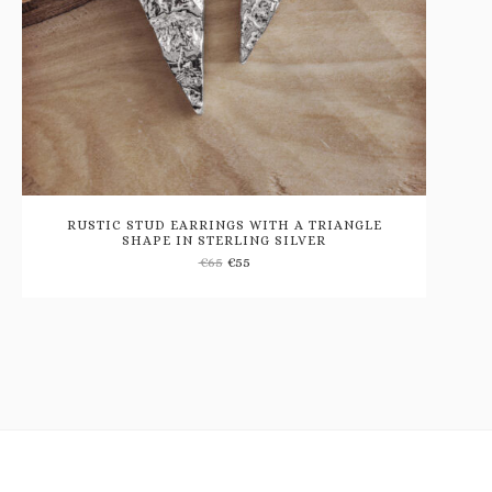
RUSTIC STUD EARRINGS WITH A TRIANGLE
SHAPE IN STERLING SILVER
Add
€
65
€
55
to
wishlist