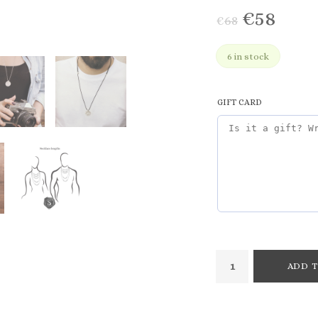
€
58
€
68
6 in stock
GIFT CARD
ADD T