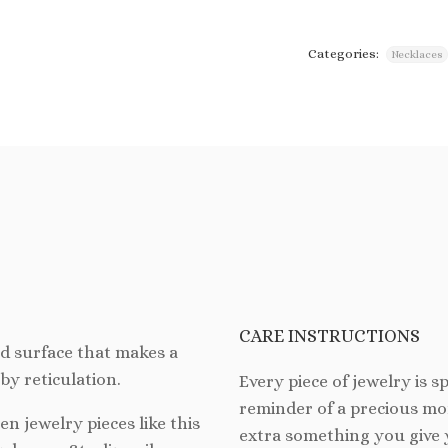
Categories:
Necklaces
CARE INSTRUCTIONS
ed surface that makes a
by reticulation.
Every piece of jewelry is spe
reminder of a precious mom
hen jewelry pieces like this
extra something you give 