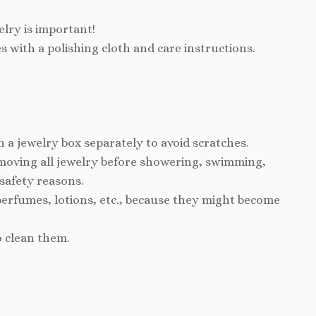
elry is important!
s with a polishing cloth and care instructions.
n a jewelry box separately to avoid scratches.
ving all jewelry before showering, swimming,
 safety reasons.
perfumes, lotions, etc., because they might become
o clean them.