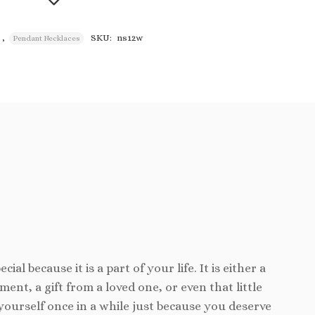
,
SKU:
ns12w
Pendant Necklaces
Add to
wishlist
cial because it is a part of your life. It is either a
ent, a gift from a loved one, or even that little
yourself once in a while just because you deserve