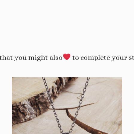
that you might also
to complete your s