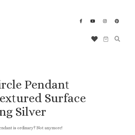
Wallet/Key Chains
ircle Pendant
Textured Surface
ing Silver
pendant is ordinary? Not anymore!