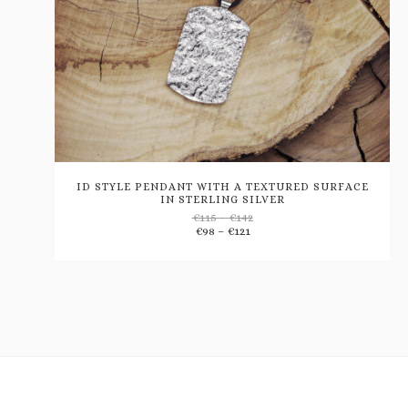
ID STYLE PENDANT WITH A TEXTURED SURFACE
IN STERLING SILVER
Price
€
115
–
€
142
Add
Price
range:
€
98
–
€
121
range:
€115
€98
through
to
through
€142
€121
wishlist