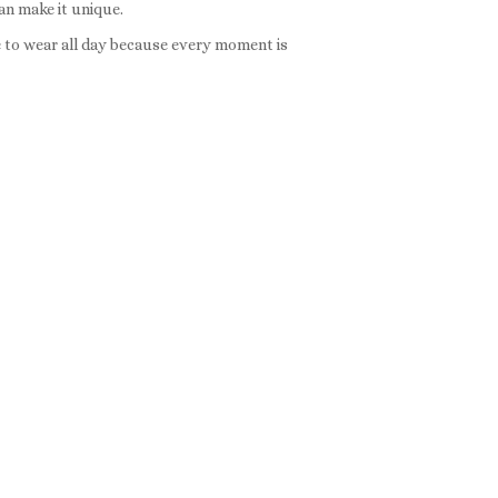
an make it unique.
e to wear all day because every moment is
:
ce
ge:
gh
8
rough
0