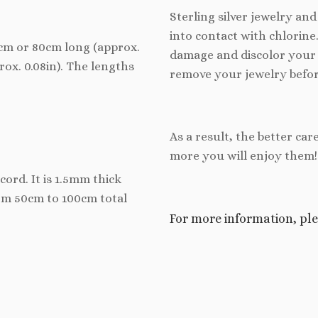
Sterling silver jewelry an
into contact with chlorine
70cm or 80cm long (approx.
damage and discolor your 
prox. 0.08in). The lengths
remove your jewelry befor
As a result, the better car
more you will enjoy them!
cord. It is 1.5mm thick
rom 50cm to 100cm total
For more information, ple