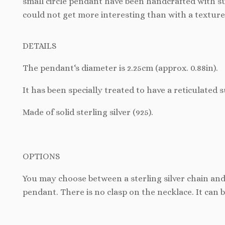
small circle pendant have been handcrafted with suc
could not get more interesting than with a texture
DETAILS
The pendant
‘s diameter is 2.25cm (approx. 0.88in).
It has been specially treated to have a reticulated s
Made of solid sterling silver (925).
OPTIONS
You may choose between a sterling silver chain and
pendant. There is no clasp on the necklace. It can 