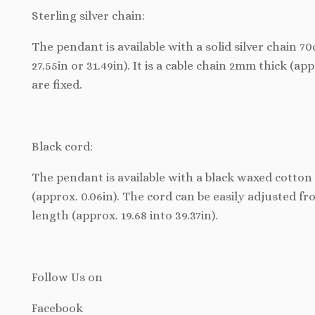
Sterling silver chain:
The pendant is available with a solid silver chain 
27.55in or 31.49in). It is a cable chain 2mm thick (ap
are fixed.
Black cord:
The pendant is available with a black waxed cotton 
(approx. 0.06in). The cord can be easily adjusted f
length (approx. 19.68 into 39.37in).
Follow Us
on
Facebook