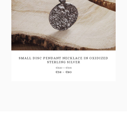
SMALL DISC PENDANT NECKLACE IN OXIDIZED
STERLING SILVER
Price
€
68
–
€
94
Add
range:
Price
€
58
–
€
80
€68
range:
through
€58
to
€94
through
€80
wishlist