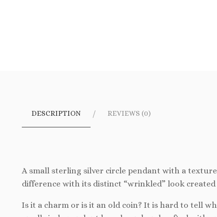
DESCRIPTION
REVIEWS (0)
A small sterling silver circle pendant with a textur
difference with its distinct “wrinkled” look created 
Is it a charm or is it an old coin? It is hard to tell w