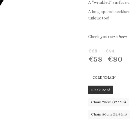
A “wrinkled” surface c
A long special necklac
unique too!
Check your size
here
.
€
68
–
€
94
Price
€
58
€
80
range
Pri
–
€68
ran
throu
€5
CORD/CHAIN
€94
th
€8
Black Cord
Chain 70cm (27.55in)
Chain 80cm (31.49in)