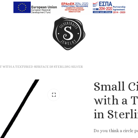
Earrings
Rings
 WITH A TEXTURED SURFACE IN STERLING SILVER
Chain Rings
Small C
Band Rings
with a 
in Sterl
Do you think a circle 