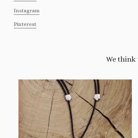
Instagram
Pinterest
We think 