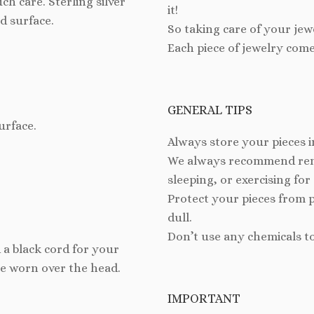
h care. Sterling silver
it!
d surface.
So taking care of your jew
Each piece of jewelry come
GENERAL TIPS
urface.
Always store your pieces i
We always recommend remo
sleeping, or exercising for
Protect your pieces from 
dull.
Don’t use any chemicals t
 a black cord for your
be worn over the head.
IMPORTANT