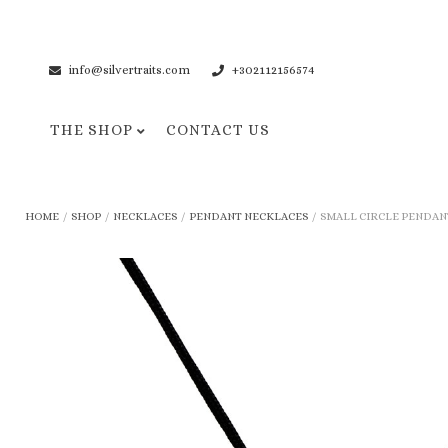
info@silvertraits.com
+302112156574
THE SHOP
CONTACT US
Necklaces
Bracelets
HOME
/
SHOP
/
NECKLACES
/
PENDANT NECKLACES
/
SMALL CIRCLE PENDANT
Pendant Necklaces
Cuff Bracelets
Chain Necklaces
Chain Bracelets