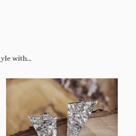
tyle with…