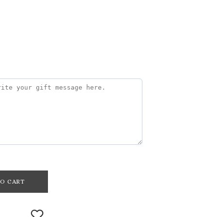
O CART