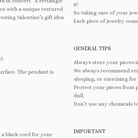
rk in concert. A rectangle
it!
ace with a unique textured
So taking care of your jew
esting Valentine’s gift idea
Each piece of jewelry come
GENERAL TIPS
).
Always store your pieces i
We always recommend remo
surface.
The pendant is
sleeping, or exercising for
Protect your pieces from 
dull.
Don’t use any chemicals t
IMPORTANT
 a black cord for your