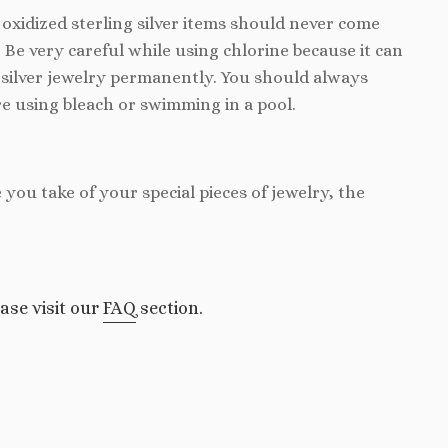
d oxidized sterling silver items should never come
. Be very careful while using chlorine because it can
silver jewelry permanently. You should always
e using bleach or swimming in a pool.
e you take of your special pieces of jewelry, the
ase visit our
FAQ
section.