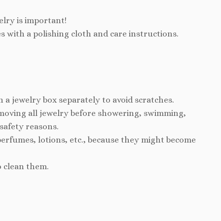
elry is important!
s with a polishing cloth and care instructions.
n a jewelry box separately to avoid scratches.
ving all jewelry before showering, swimming,
 safety reasons.
perfumes, lotions, etc., because they might become
o clean them.