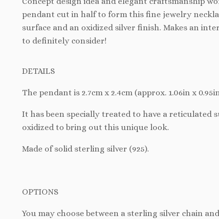
Concept design idea and elegant craftsmanship wo
pendant cut in half to form this fine jewelry neckl
surface and an oxidized silver finish. Makes an inter
to definitely consider!
DETAILS
The
pendant is 2.7cm x 2.4cm (approx. 1.06in x 0.95in
It has been specially treated to have a reticulated 
oxidized to bring out this unique look.
Made of solid sterling silver (925).
OPTIONS
You may choose between a sterling silver chain and