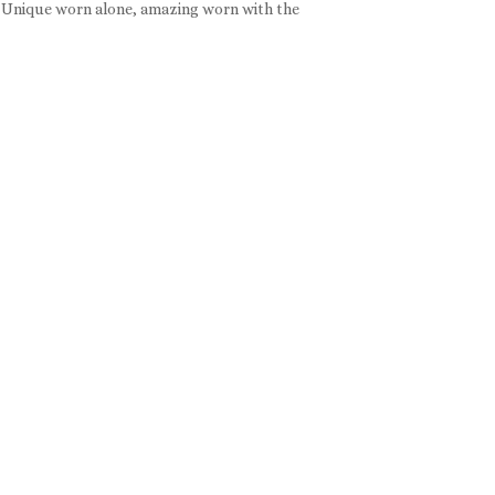
. Unique worn alone, amazing worn with the
e:
e
e:
ugh
ough