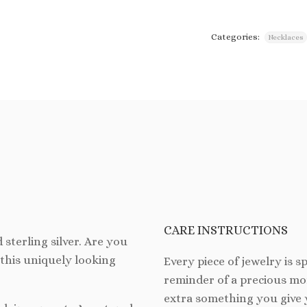
Categories:
Necklaces
CARE INSTRUCTIONS
 sterling silver. Are you
this uniquely looking
Every piece of jewelry is spe
reminder of a precious mom
extra something you give 