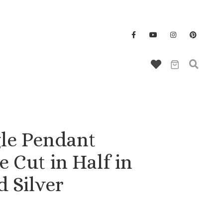
Wallet/Key Chains
le Pendant
 Cut in Half in
d Silver