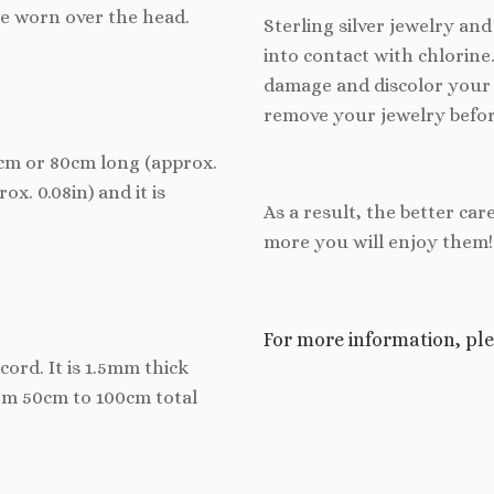
be worn over the head.
Sterling silver jewelry an
into contact with chlorine
damage and discolor your 
remove your jewelry befor
70cm or 80cm long (approx.
ox. 0.08in) and it is
As a result, the better car
more you will enjoy them!
For more information, ple
cord. It is 1.5mm thick
rom 50cm to 100cm total