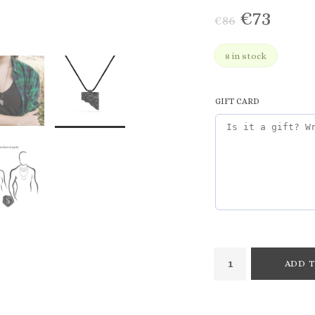
€
73
€
86
8 in stock
GIFT CARD
ADD T