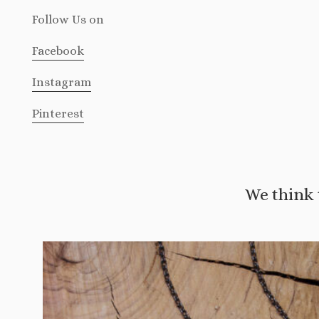
Follow Us
on
Facebook
Instagram
Pinterest
We think 