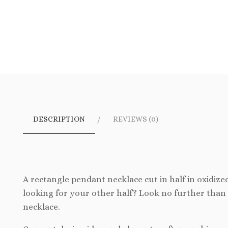
DESCRIPTION
REVIEWS (0)
A rectangle pendant necklace cut in half in oxidized
looking for your other half? Look no further than 
necklace.