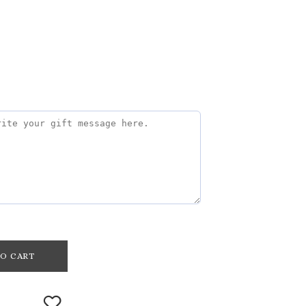
O CART