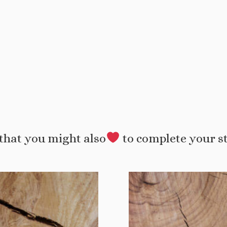
that you might also
to complete your s