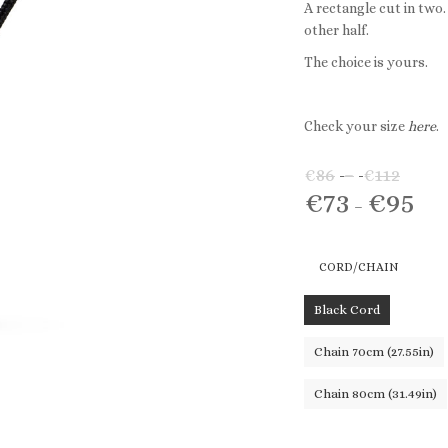
A rectangle cut in two
other half.
The choice is yours.
Check your size
here
.
€
86
–
€
112
Price
€
73
€
95
rang
Pric
–
€86
rang
thro
€73
CORD/CHAIN
€112
thr
€95
Black Cord
Chain 70cm (27.55in)
Chain 80cm (31.49in)