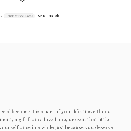
,
SKU:
ns10b
Pendant Necklaces
Add to
wishlist
cial because it is a part of your life. It is either a
ent, a gift from a loved one, or even that little
yourself once in a while just because you deserve