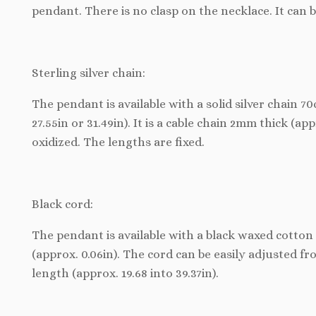
pendant. There is no clasp on the necklace. It can 
Sterling silver chain:
The pendant is available with a solid silver chain 
27.55in or 31.49in). It is a cable chain 2mm thick (appr
oxidized. The lengths are fixed.
Black cord:
The pendant is available with a black waxed cotton 
(approx. 0.06in). The cord can be easily adjusted f
length (approx. 19.68 into 39.37in).