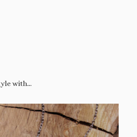
tyle with…