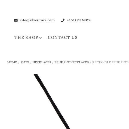
info@silvertraits.com
+302112156574
THE SHOP
CONTACT US
Necklaces
Bracelets
HOME
/
SHOP
/
NECKLACES
/
PENDANT NECKLACES
/
RECTANGLE PENDANT NE
Pendant Necklaces
Cuff Bracelets
Chain Necklaces
Chain Bracelets