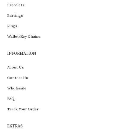
Bracelets
Earrings
Rings
Wallet/Key Chains
INFORMATION
About Us
Contact Us
Wholesale
FAQ
Track Your Order
EXTRAS