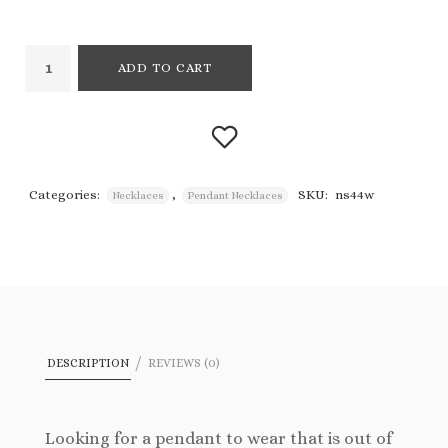
ADD TO CART
Categories:
,
SKU:
ns44w
Necklaces
Pendant Necklaces
Add to
wishlist
DESCRIPTION
REVIEWS (0)
Looking for a pendant to wear that is out of