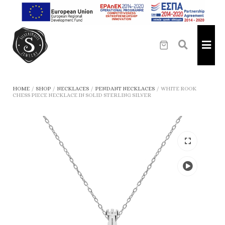
HOME
/
SHOP
/
NECKLACES
/
PENDANT NECKLACES
/
WHITE ROOK
CHESS PIECE NECKLACE IN SOLID STERLING SILVER
Play
the
video