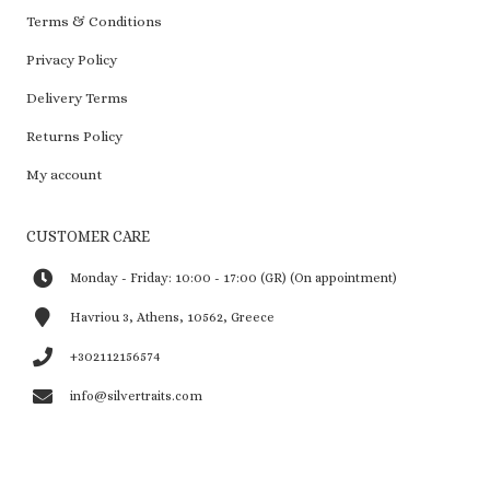
Terms & Conditions
Privacy Policy
Delivery Terms
Returns Policy
My account
CUSTOMER CARE
Monday - Friday: 10:00 - 17:00 (GR) (On appointment)
Havriou 3, Athens, 10562, Greece
+302112156574
info@silvertraits.com