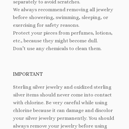
separately to avoid scratches.
We always recommend removing all jewelry
before showering, swimming, sleeping, or
exercising for safety reasons.
Protect your pieces from perfumes, lotions,
etc., because they might become dull.
Don’t use any chemicals to clean them.
IMPORTANT
Sterling silver jewelry and oxidized sterling
silver items should never come into contact
with chlorine. Be very careful while using
chlorine because it can damage and discolor
your silver jewelry permanently. You should
always remove your jewelry before using