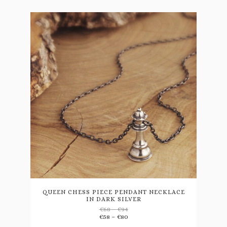
This
product
has
multiple
variants.
QUEEN CHESS PIECE PENDANT NECKLACE
IN DARK SILVER
The
Price
€
68
–
€
94
options
range:
Price
€
58
–
€
80
may
€68
range: