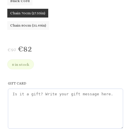
Black Cord
Chain 70cm (27.55in)
Chain 80cm (31.49in)
€
82
€
97
8 in stock
GIFT CARD