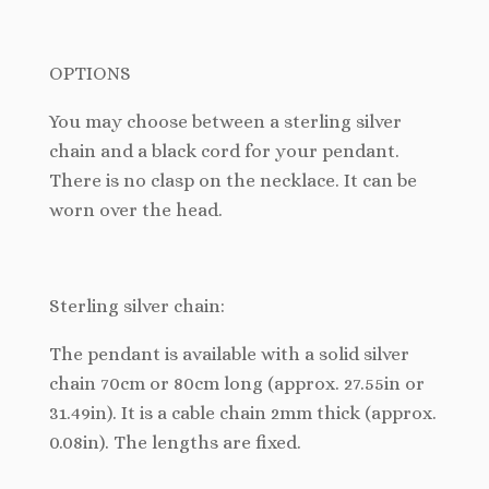
OPTIONS
You may choose between a sterling silver
chain and a black cord for your pendant.
There is no clasp on the necklace. It can be
worn over the head.
Sterling silver chain:
The pendant is available with a solid silver
chain 70cm or 80cm long (approx. 27.55in or
31.49in). It is a cable chain 2mm thick (approx.
0.08in). The lengths are fixed.