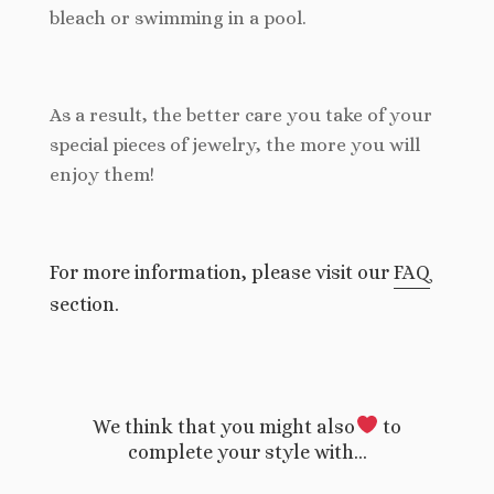
bleach or swimming in a pool.
As a result, the better care you take of your
special pieces of jewelry, the more you will
enjoy them!
For more information, please visit our
FAQ
section.
We think that you might also
to
complete your style with…