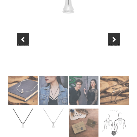
Previous
Next