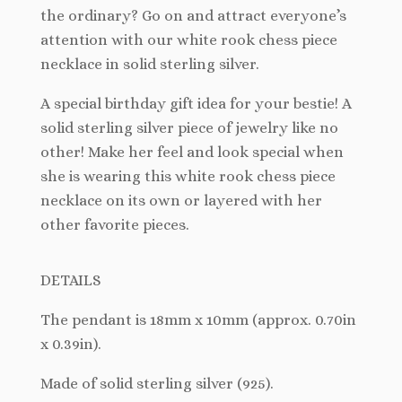
the ordinary? Go on and attract everyone’s
attention with our white rook chess piece
necklace in solid sterling silver.
A special birthday gift idea for your bestie! A
solid sterling silver piece of jewelry like no
other! Make her feel and look special when
she is wearing this white rook chess piece
necklace on its own or layered with her
other favorite pieces.
DETAILS
The
pendant is 18mm x 10mm (approx. 0.70in
x 0.39in).
Made of solid sterling silver (925).