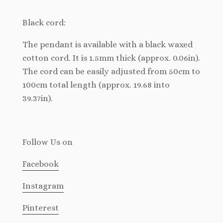
Black cord:
The pendant is available with a black waxed
cotton cord. It is 1.5mm thick (approx. 0.06in).
The cord can be easily adjusted from 50cm to
100cm total length (approx. 19.68 into
39.37in).
Follow Us
on
Facebook
Instagram
Pinterest