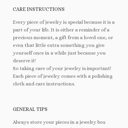
CARE INSTRUCTIONS
Every piece of jewelry is special because it is a
part of your life. It is either a reminder of a
precious moment, a gift from a loved one, or
even that little extra something you give
yourself once in a while just because you
deserve it!
So taking care of your jewelry is important!
Each piece of jewelry comes with a polishing
cloth and care instructions.
GENERAL TIPS
Always store your pieces in a jewelry box