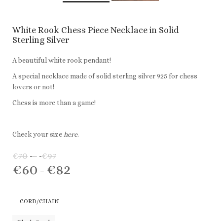
White Rook Chess Piece Necklace in Solid
Sterling Silver
A beautiful white rook pendant!
A special necklace made of solid sterling silver 925 for chess
lovers or not!
Chess is more than a game!
Check your size
here
.
€
70
–
€
97
Price
€
60
€
82
range:
Price
–
€70
range:
through
€60
CORD/CHAIN
€97
through
€82