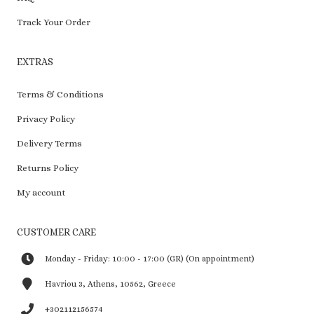
Track Your Order
EXTRAS
Terms & Conditions
Privacy Policy
Delivery Terms
Returns Policy
My account
CUSTOMER CARE
Monday - Friday: 10:00 - 17:00 (GR) (On appointment)
Havriou 3, Athens, 10562, Greece
+302112156574