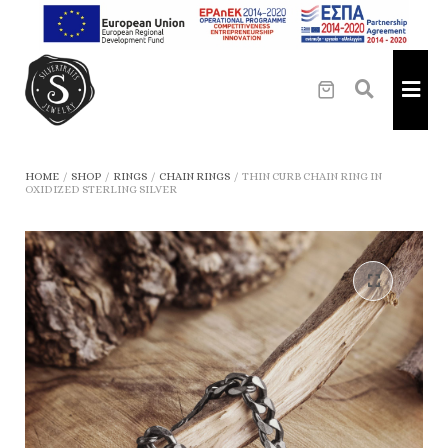
HOME
/
SHOP
/
RINGS
/
CHAIN RINGS
/
THIN CURB CHAIN RING IN
OXIDIZED STERLING SILVER