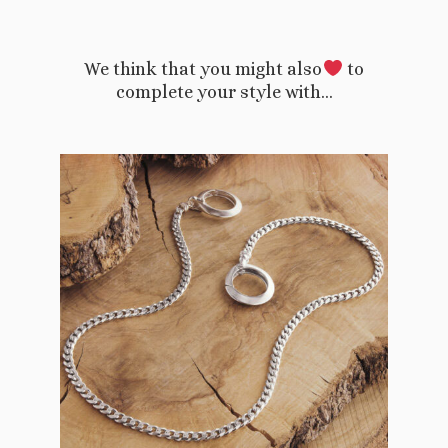
We think that you might also
to
complete your style with…