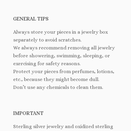
GENERAL TIPS
Always store your pieces in a jewelry box
separately to avoid scratches.
We always recommend removing all jewelry
before showering, swimming, sleeping, or
exercising for safety reasons.
Protect your pieces from perfumes, lotions,
etc., because they might become dull.
Don’t use any chemicals to clean them.
IMPORTANT
Sterling silver jewelry and oxidized sterling