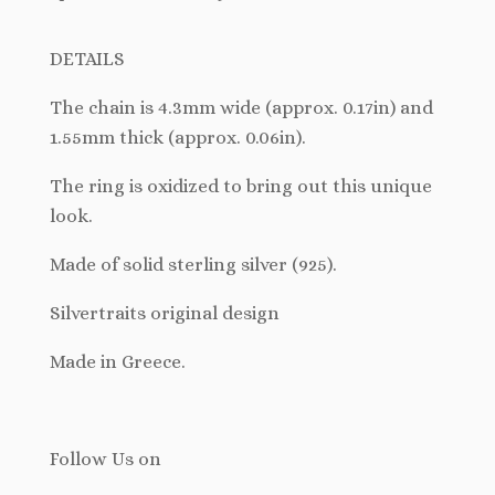
DETAILS
The chain is 4.3mm wide (approx. 0.17in) and
1.55mm thick (approx. 0.06in).
The ring is oxidized to bring out this unique
look.
Made of solid sterling silver (925).
Silvertraits original design
Made in Greece.
Follow Us
on