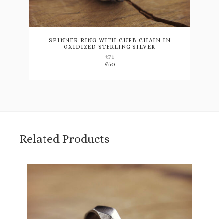
This
product
has
multiple
variants.
SPINNER RING WITH CURB CHAIN IN
OXIDIZED STERLING SILVER
The
€
71
options
€
60
may
be
chosen
on
the
product
page
Related Products