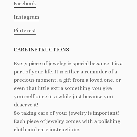
Facebook
Instagram
Pinterest
CARE INSTRUCTIONS
Every piece of jewelry is special because it is a
part of your life. It is either a reminder of a
precious moment, a gift from a loved one, or
even that little extra something you give
yourself once in a while just because you
deserve it!
So taking care of your jewelry is important!
Each piece of jewelry comes with a polishing
cloth and care instructions.