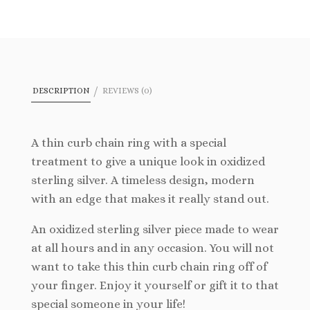
wishlist
DESCRIPTION
REVIEWS (0)
A thin curb chain ring with a special
treatment to give a unique look in oxidized
sterling silver. A timeless design, modern
with an edge that makes it really stand out.
An oxidized sterling silver piece made to wear
at all hours and in any occasion. You will not
want to take this thin curb chain ring off of
your finger. Enjoy it yourself or gift it to that
special someone in your life!