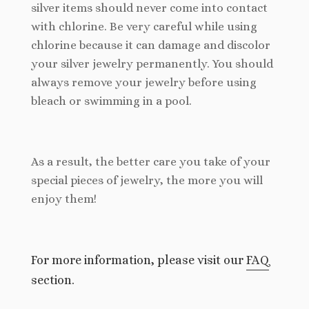
silver items should never come into contact
with chlorine. Be very careful while using
chlorine because it can damage and discolor
your silver jewelry permanently. You should
always remove your jewelry before using
bleach or swimming in a pool.
As a result, the better care you take of your
special pieces of jewelry, the more you will
enjoy them!
For more information, please visit our
FAQ
section.