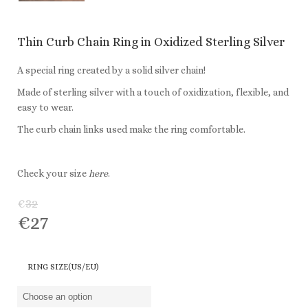
Thin Curb Chain Ring in Oxidized Sterling Silver
A special ring created by a solid silver chain!
Made of sterling silver with a touch of oxidization, flexible, and
easy to wear.
The curb chain links used make the ring comfortable.
Check your size
here
.
€
32
€
27
RING SIZE(US/EU)