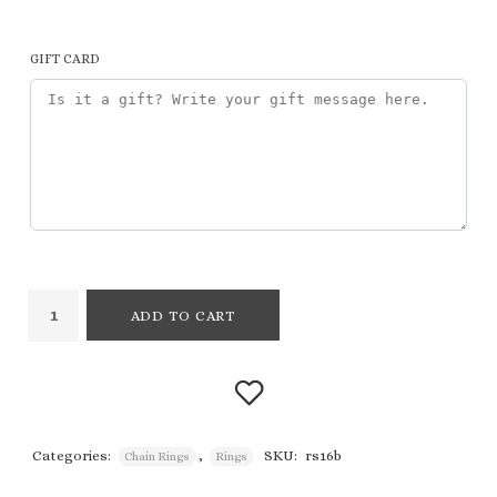
GIFT CARD
ADD TO CART
Categories:
,
SKU:
rs16b
Chain Rings
Rings
Add to