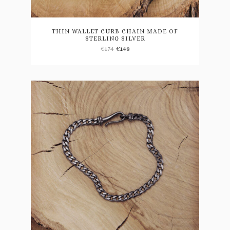
THIN WALLET CURB CHAIN MADE OF
STERLING SILVER
€
174
€
148
This