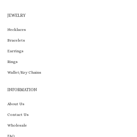
JEWELRY
Necklaces
Bracelets
Earrings
Rings
Wallet/Key Chains
INFORMATION
About Us
Contact Us
Wholesale
FAQ