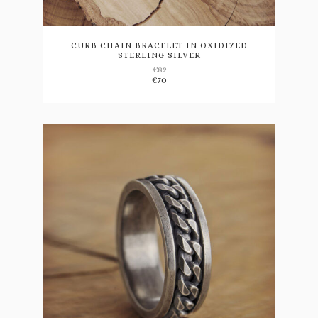
product
has
multiple
variants.
CURB CHAIN BRACELET IN OXIDIZED
STERLING SILVER
The
€
82
options
€
70
may
be
chosen
on
the
product
page