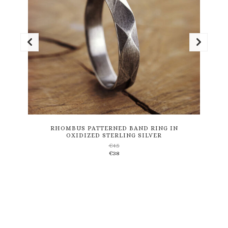
This
product
has
multiple
variants.
RHOMBUS PATTERNED BAND RING IN
OXIDIZED STERLING SILVER
The
€
45
options
€
38
may
be
chosen
on
the
product
page