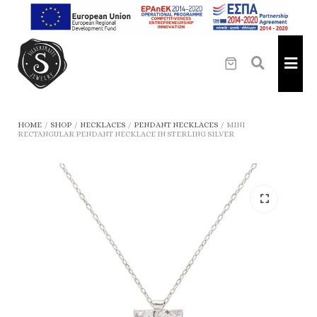
HOME
/
SHOP
/
NECKLACES
/
PENDANT NECKLACES
/
MINI
RECTANGULAR PENDANT NECKLACE IN STERLING SILVER