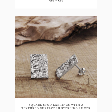
Price
range:
€
66
–
€
89
may
range:
€78
be
€66
through
through
€105
chosen
€89
on
the
product
page
SQUARE STUD EARRINGS WITH A
TEXTURED SURFACE IN STERLING SILVER