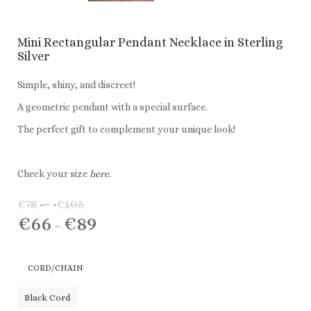
Mini Rectangular Pendant Necklace in Sterling
Silver
Simple, shiny, and discreet!
A geometric pendant with a special surface.
The perfect gift to complement your unique look!
Check your size
here
.
€
78
–
€
105
Price
€
66
€
89
range:
Price
–
€78
range:
through
€66
CORD/CHAIN
€105
through
€89
Black Cord