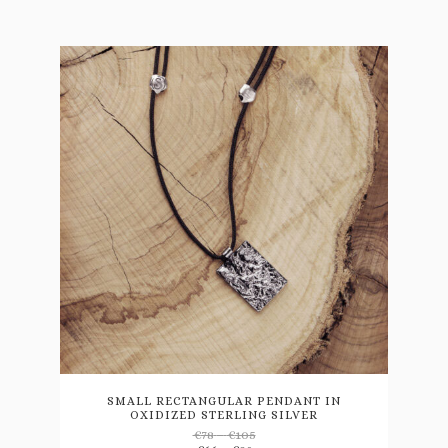
This
product
has
multiple
variants.
SMALL RECTANGULAR PENDANT IN
OXIDIZED STERLING SILVER
The
Price
€
78
–
€
105
options