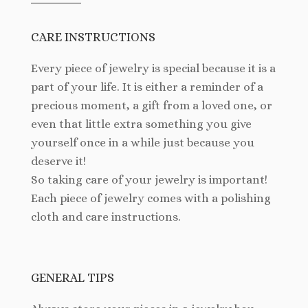
CARE INSTRUCTIONS
Every piece of jewelry is special because it is a
part of your life. It is either a reminder of a
precious moment, a gift from a loved one, or
even that little extra something you give
yourself once in a while just because you
deserve it!
So taking care of your jewelry is important!
Each piece of jewelry comes with a polishing
cloth and care instructions.
GENERAL TIPS