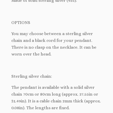
Made of solid sterling silver (925).
OPTIONS
You may choose between a sterling silver
chain and a black cord for your pendant.
There is no clasp on the necklace. It can be
worn over the head.
Sterling silver chain:
The pendant is available with a solid silver
chain 70cm or 80cm long (approx. 27.55in or
31.49in). It is a cable chain 2mm thick (approx.
0.08in). The lengths are fixed.