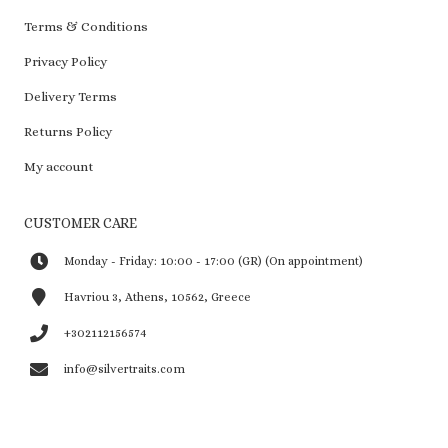
Terms & Conditions
Privacy Policy
Delivery Terms
Returns Policy
My account
CUSTOMER CARE
Monday - Friday: 10:00 - 17:00 (GR) (On appointment)
Havriou 3, Athens, 10562, Greece
+302112156574
info@silvertraits.com