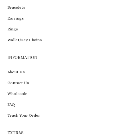
Bracelets
Earrings
Rings
Wallet/Key Chains
INFORMATION
About Us
Contact Us
Wholesale
FAQ
Track Your Order
EXTRAS