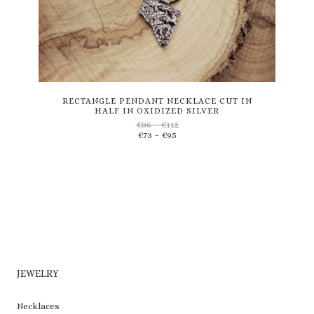
This
product
has
multiple
variants.
RECTANGLE PENDANT NECKLACE CUT IN
HALF IN OXIDIZED SILVER
The
Price
€
86
–
€
112
options
Price
range:
€
73
–
€
95
may
range:
€86
be
€73
through
through
€112
chosen
€95
on
the
product
page
JEWELRY
Necklaces