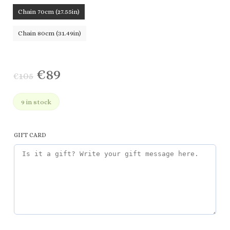
Chain 70cm (27.55in)
Chain 80cm (31.49in)
€
89
€
105
9 in stock
GIFT CARD