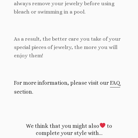
always remove your jewelry before using
bleach or swimming in a pool.
As a result, the better care you take of your
special pieces of jewelry, the more you will
enjoy them!
For more information, please visit our
FAQ
section.
We think that you might also
to
complete your style with…