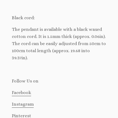
Black cord:
The pendant is available with a black waxed
cotton cord. It is 1.5mm thick (approx. 0.06in).
The cord can be easily adjusted from 50cm to
100cm total length (approx. 19.68 into
39.37in).
Follow Us
on
Facebook
Instagram
Pinterest