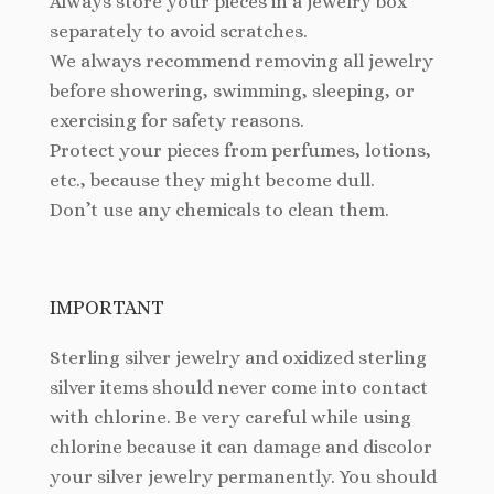
Always store your pieces in a jewelry box
separately to avoid scratches.
We always recommend removing all jewelry
before showering, swimming, sleeping, or
exercising for safety reasons.
Protect your pieces from perfumes, lotions,
etc., because they might become dull.
Don’t use any chemicals to clean them.
IMPORTANT
Sterling silver jewelry and oxidized sterling
silver items should never come into contact
with chlorine. Be very careful while using
chlorine because it can damage and discolor
your silver jewelry permanently. You should