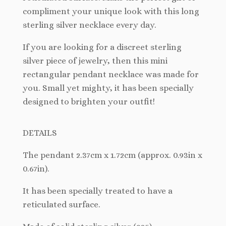
compliment your unique look with this long
sterling silver necklace every day.
If you are looking for a discreet sterling
silver piece of jewelry, then this mini
rectangular pendant necklace was made for
you. Small yet mighty, it has been specially
designed to brighten your outfit!
DETAILS
The pendant
2.37cm x 1.72cm (approx. 0.93in x
0.67in).
It has been specially treated to have a
reticulated surface.