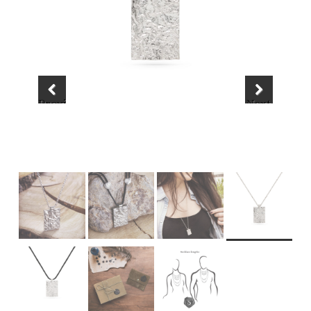
Previous
Next