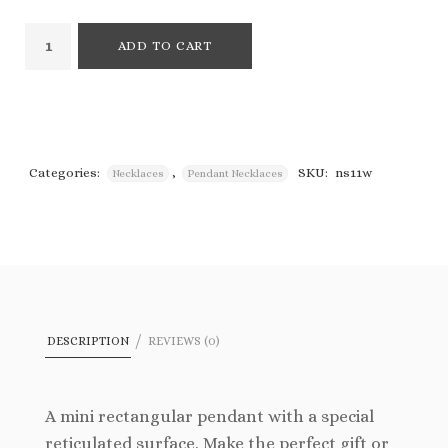
ADD TO CART
Categories:
,
SKU:
ns11w
Necklaces
Pendant Necklaces
DESCRIPTION
REVIEWS (0)
A mini rectangular pendant with a special
reticulated surface. Make the perfect gift or