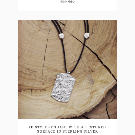
€
70
€
60
This
product
has
multiple
variants.
ID STYLE PENDANT WITH A TEXTURED
SURFACE IN STERLING SILVER
The