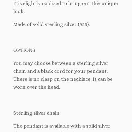
It
is slightly oxidized to bring out this unique
look.
Made of solid sterling silver (925).
OPTIONS
You may choose between a sterling silver
chain and a black cord for your pendant.
There is no clasp on the necklace. It can be
worn over the head.
Sterling silver chain:
The pendant is available with a solid silver