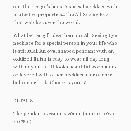
out the design’s lines. A special necklace with
protective properties… the All-Seeing Eye
that watches over the world.
What better gift idea than our All-Seeing Eye
necklace for a special person in your life who
is spiritual. An oval shaped pendant with an
oxidized finish is easy to wear all day long
with any outfit. It looks beautiful worn alone
or layered with other necklaces for a more
boho-chic look. Choice is yours!
DETAILS
The pendant is 26mm x 20mm (approx. 1.02in
x 0.78in).