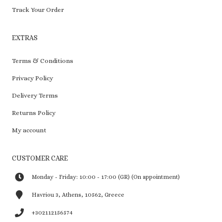
Track Your Order
EXTRAS
Terms & Conditions
Privacy Policy
Delivery Terms
Returns Policy
My account
CUSTOMER CARE
Monday - Friday: 10:00 - 17:00 (GR) (On appointment)
Havriou 3, Athens, 10562, Greece
+302112156574