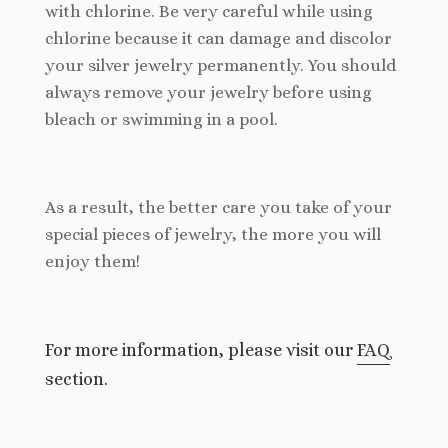
with chlorine. Be very careful while using
chlorine because it can damage and discolor
your silver jewelry permanently. You should
always remove your jewelry before using
bleach or swimming in a pool.
As a result, the better care you take of your
special pieces of jewelry, the more you will
enjoy them!
For more information, please visit our
FAQ
section.