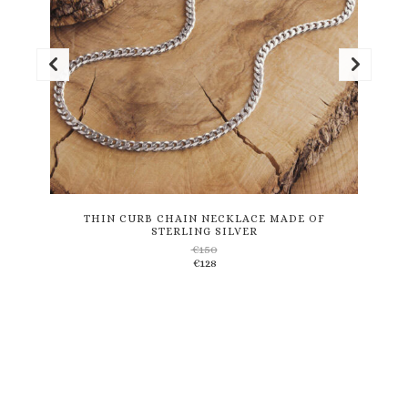
This
product
has
multiple
variants.
THIN CURB CHAIN NECKLACE MADE OF
STERLING SILVER
The
€
150
options
€
128
may
be
chosen
on
the
product
page