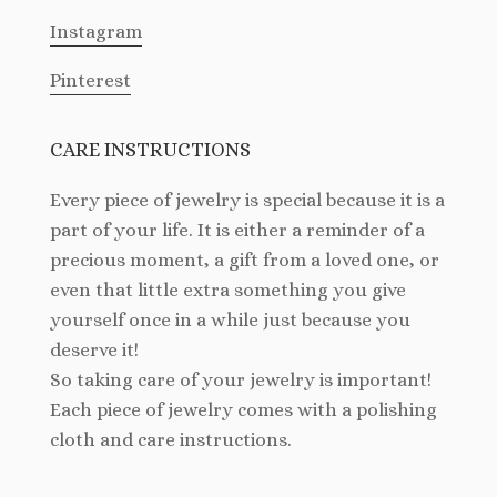
Instagram
Pinterest
CARE INSTRUCTIONS
Every piece of jewelry is special because it is a
part of your life. It is either a reminder of a
precious moment, a gift from a loved one, or
even that little extra something you give
yourself once in a while just because you
deserve it!
So taking care of your jewelry is important!
Each piece of jewelry comes with a polishing
cloth and care instructions.