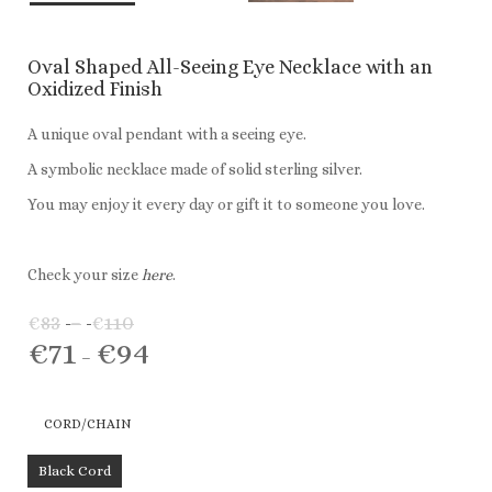
Oval Shaped All-Seeing Eye Necklace with an
Oxidized Finish
A unique oval pendant with a seeing eye.
A symbolic necklace made of solid sterling silver.
You may enjoy it every day or gift it to someone you love.
Check your size
here
.
€
83
–
€
110
Price
€
71
€
94
range:
Price
–
€83
range:
through
€71
CORD/CHAIN
€110
through
€94
Black Cord