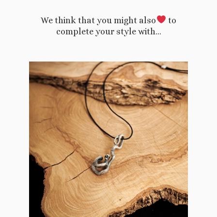
We think that you might also
to
complete your style with…
This
product
has