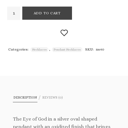
ADD TO CART
Categories:
,
SKU:
ns40
Necklaces
Pendant Necklaces
Add to
wishlist
DESCRIPTION
REVIEWS (0)
The Eye of God in a silver oval shaped
pendant with an oxidized finish that brings