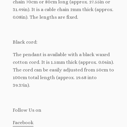
chain 70cm or 80cm long (approx. 27.55in or
31.49in). It is a cable chain 2mm thick (approx.
0.08in). The lengths are fixed.
Black cord:
The pendant is available with a black waxed
cotton cord. It is 1.5mm thick (approx. 0.06in).
The cord can be easily adjusted from 50cm to
100cm total length (approx. 19.68 into
39.37in).
Follow Us
on
Facebook