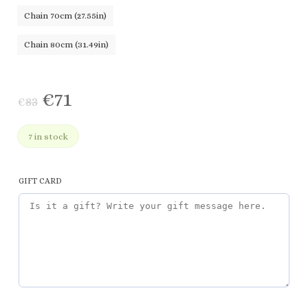
Chain 70cm (27.55in)
Chain 80cm (31.49in)
€
71
€
83
7 in stock
GIFT CARD