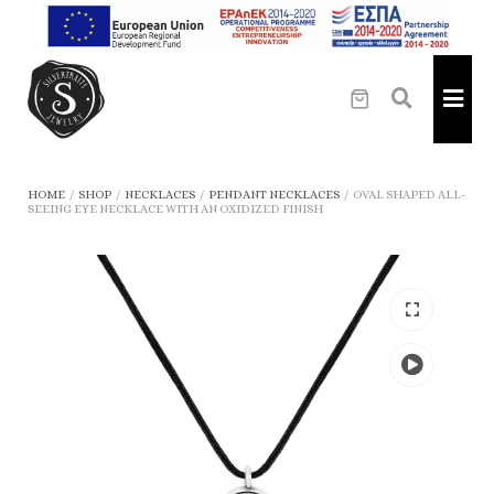
HOME
/
SHOP
/
NECKLACES
/
PENDANT NECKLACES
/
OVAL SHAPED ALL-
SEEING EYE NECKLACE WITH AN OXIDIZED FINISH
Play
the
video