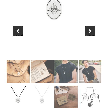
Previous
Next