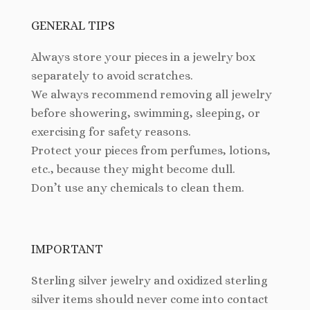
GENERAL TIPS
Always store your pieces in a jewelry box
separately to avoid scratches.
We always recommend removing all jewelry
before showering, swimming, sleeping, or
exercising for safety reasons.
Protect your pieces from perfumes, lotions,
etc., because they might become dull.
Don’t use any chemicals to clean them.
IMPORTANT
Sterling silver jewelry and oxidized sterling
silver items should never come into contact