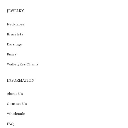
JEWELRY
Necklaces
Bracelets
Earrings
Rings
Wallet/Key Chains
INFORMATION
About Us
Contact Us
Wholesale
FAQ